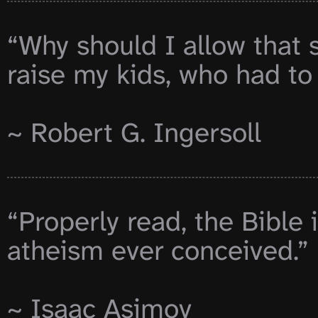
“Why should I allow that 
raise my kids, who had to
~ Robert G. Ingersoll

“Properly read, the Bible i
atheism ever conceived.”

~ Isaac Asimov
