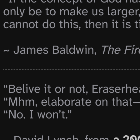
only be to make us larger,
cannot do this, then it is 
~ James Baldwin, 
The Fir
“Belive it or not, Eraserhe
“Mhm, elaborate on that—
“No. I won’t.”
