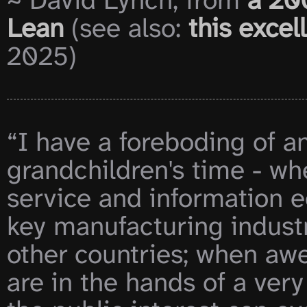
~ David Lynch, from 
a 20
Lean
 (see also: 
this exce
2025)

“I have a foreboding of an
grandchildren's time - whe
service and information e
key manufacturing industr
other countries; when aw
are in the hands of a very