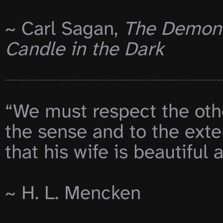
~ Carl Sagan, 
The Demon-
Candle in the Dark
“We must respect the other
the sense and to the exten
that his wife is beautiful 
~ H. L. Mencken
