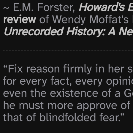
~ E.M. Forster, 
Howard's 
review
 of Wendy Moffat's 
Unrecorded History: A New
“Fix reason firmly in her s
for every fact, every opin
even the existence of a Go
he must more approve of 
that of blindfolded fear.”
