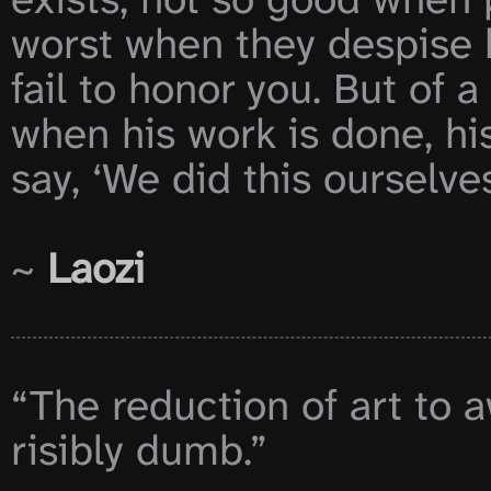
worst when they despise h
fail to honor you. But of a 
when his work is done, his a
say, ‘We did this ourselves.
~ 
Laozi
“The reduction of art to 
risibly dumb.”
