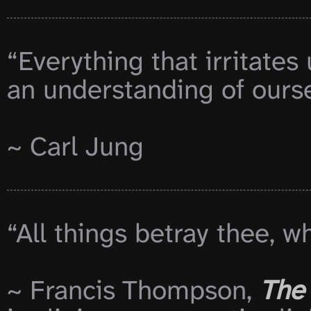
“Everything that irritates
an understanding of oursel
~ Carl Jung

“All things betray thee, w
~ Francis Thompson, 
The