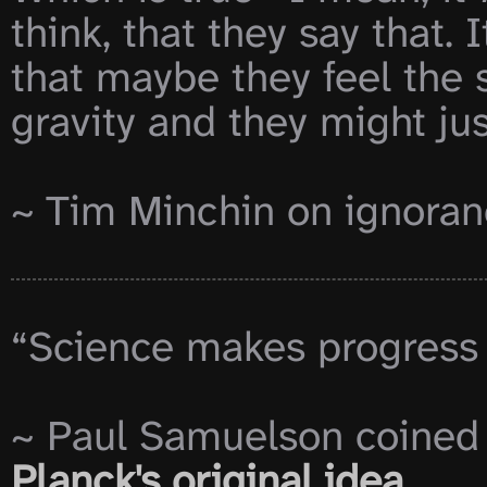
think, that they say that. I
that maybe they feel the 
gravity and they might just
~ Tim Minchin on ignoran
“Science makes progress f
~ Paul Samuelson coined t
Planck's original idea