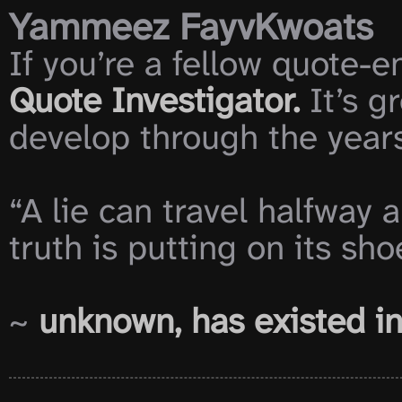
Yammeez FayvKwoats
If you’re a fellow quote-en
Quote Investigator.
 It’s 
develop through the years
“A lie can travel halfway 
truth is putting on its shoe
~ 
unknown, has existed i