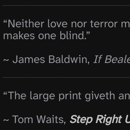
“Neither love nor terror m
makes one blind.”

~ James Baldwin, 
If Beal
“The large print giveth an
~ Tom Waits, 
Step Right 