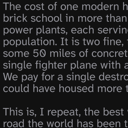
The cost of one modern h
brick school in more than 3
power plants, each servin
population. It is two fine, 
some 50 miles of concret
single fighter plane with a
We pay for a single destr
could have housed more t
This is, I repeat, the best
road the world has been ta