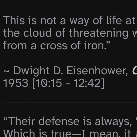
This is not a way of life at
the cloud of threatening w
from a cross of iron.”

~ Dwight D. Eisenhower, 
C
1953 [10:15 - 12:42]

“Their defense is always, ‘
Which is true—I mean, it 