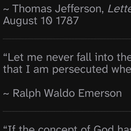
~ Thomas Jefferson, 
Lette
August 10 1787

“Let me never fall into th
that I am persecuted when
~ Ralph Waldo Emerson

“If the concept of God has 