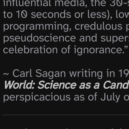
influential media, the 30
to 10 seconds or less), 
programming, credulous p
pseudoscience and supersti
celebration of ignorance.”

~ Carl Sagan writing in 19
World: Science as a Candl
perspicacious as of July o