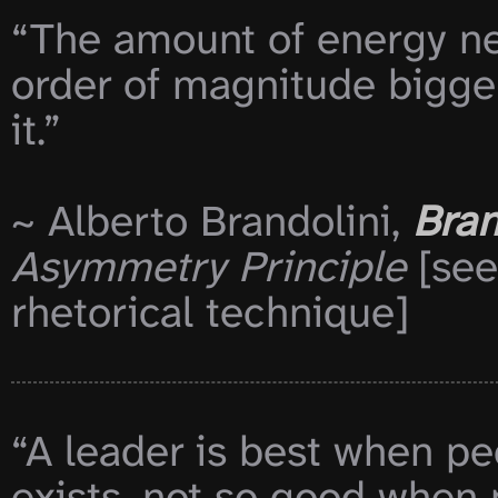
“The amount of energy nee
order of magnitude bigge
it.”

~ Alberto Brandolini, 
Bran
Asymmetry Principle
 [see
rhetorical technique]

“A leader is best when pe
exists, not so good when 