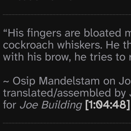
“His fingers are bloated 
cockroach whiskers. He thi
with his brow, he tries t
~ Osip Mandelstam on Jos
translated/assembled by 
for 
Joe Building
[1:04:48]