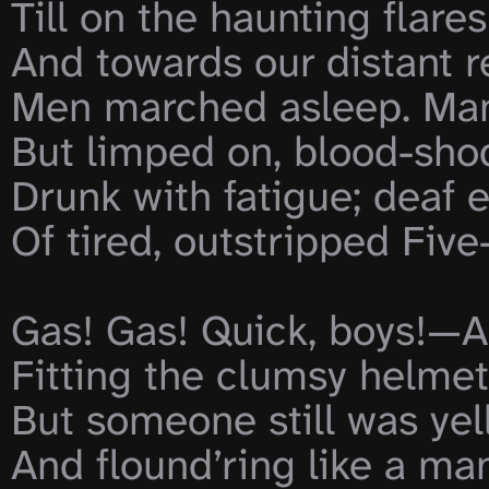
Till on the haunting flare
And towards our distant r
Men marched asleep. Many 
But limped on, blood-shod.
Drunk with fatigue; deaf e
Of tired, outstripped Five
Gas! Gas! Quick, boys!—An
Fitting the clumsy helmets
But someone still was yel
And flound’ring like a man 