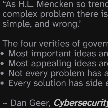
“As H.L. Mencken so trench
complex problem there is a
simple, and wrong.’

The four verities of gove
Every solution has side 
~ Dan Geer, 
Cybersecurity