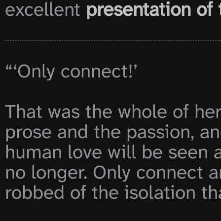
excellent 
presentation of 
“‘Only connect!’

That was the whole of her
prose and the passion, and
human love will be seen at
no longer. Only connect a
robbed of the isolation that 