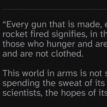
“Every gun that is made, 
rocket fired signifies, in t
those who hunger and are 
and are not clothed.

This world in arms is not 
spending the sweat of its l
scientists, the hopes of its