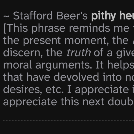
~ Stafford Beer's 
pithy he
[This phrase reminds me t
the present moment, the 
discern, the 
truth
 of a gi
moral arguments. It helps
that have devolved into no
desires, etc. I appreciate 
appreciate this next doubl