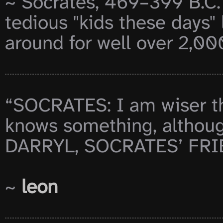
~ Socrates, 469–399 B.C. 
tedious "kids these days"
around for well over 2,000
“SOCRATES: I am wiser tha
knows something, althou
DARRYL, SOCRATES’ FRIEN
~ 
leon