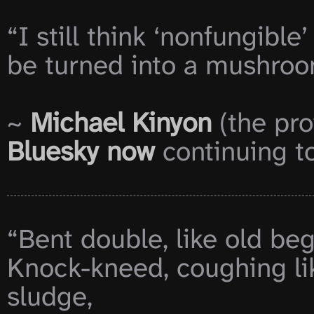
“I still think ‘nonfungible
be turned into a mushroom
~ 
Michael Kinyon
 (the pro
Bluesky now
 continuing to
“Bent double, like old beg
Knock-kneed, coughing li
sludge,
