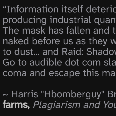
“Information itself deterio
producing industrial quant
The mask has fallen and th
naked before us as they w
to dust... and Raid: Shad
Go to audible dot com sla
coma and escape this mad
~ Harris "Hbomberguy" Br
farms,
Plagiarism and Yo