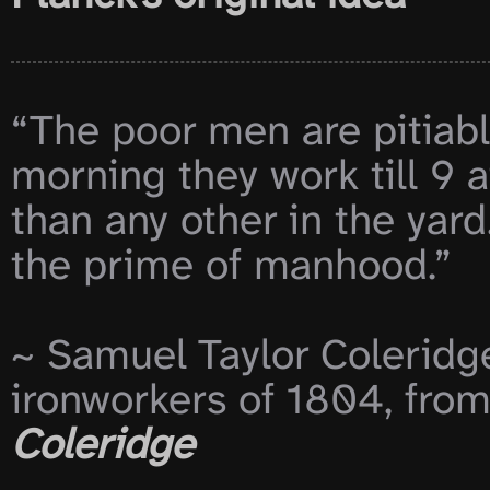
“The poor men are pitiabl
morning they work till 9 a
than any other in the yard
the prime of manhood.”

~ Samuel Taylor Coleridg
ironworkers of 1804, from
Coleridge