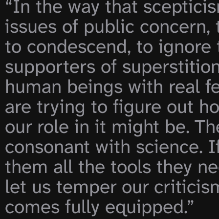
“In the way that sceptici
issues of public concern, t
to condescend, to ignore t
supporters of superstitio
human beings with real fee
are trying to figure out 
our role in it might be. T
consonant with science. If
them all the tools they ne
let us temper our criticis
comes fully equipped.”
