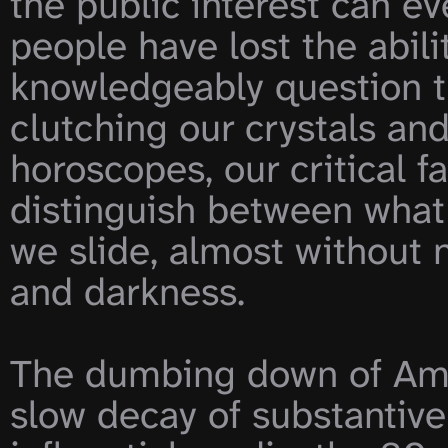
the public interest can ev
people have lost the abili
knowledgeably question th
clutching our crystals and
horoscopes, our critical fa
distinguish between what 
we slide, almost without n
and darkness.

The dumbing down of Amer
slow decay of substantive