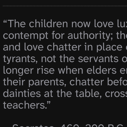
“The children now love lu
contempt for authority; th
and love chatter in place 
tyrants, not the servants 
longer rise when elders e
their parents, chatter be
dainties at the table, cros
teachers.”
