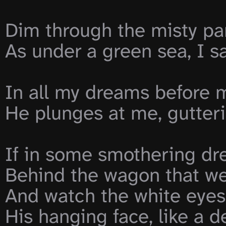
Dim through the misty pan
As under a green sea, I s
In all my dreams before m
He plunges at me, gutteri
If in some smothering dre
Behind the wagon that we 
And watch the white eyes w
His hanging face, like a dev