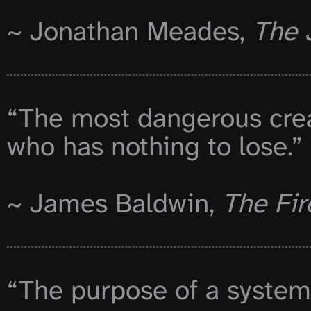
~ Jonathan Meades, 
The 
“The most dangerous creat
who has nothing to lose.”

~ James Baldwin, 
The Fir
“The purpose of a system i