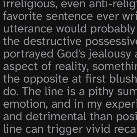
irreligious, even anti-reli
favorite sentence ever writ
utterance would probably b
the destructive possessiv
portrayed God's jealousy 
aspect of reality, somethi
the opposite at first blush 
do. The line is a pithy su
emotion, and in my experi
and detrimental than posi
line can trigger vivid reca