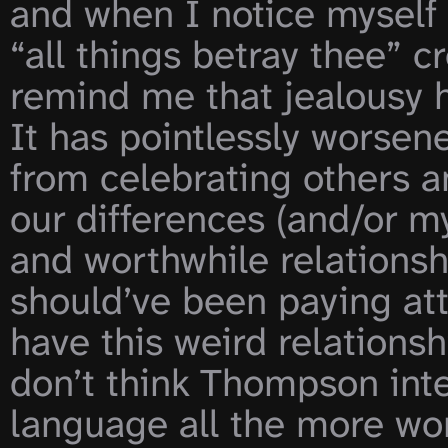
and when I notice myself 
“all things betray thee” c
remind me that jealousy h
It has pointlessly worse
from celebrating others a
our differences (and/or my
and worthwhile relationsh
should’ve been paying atte
have this weird relationshi
don’t think Thompson inte
language all the more won