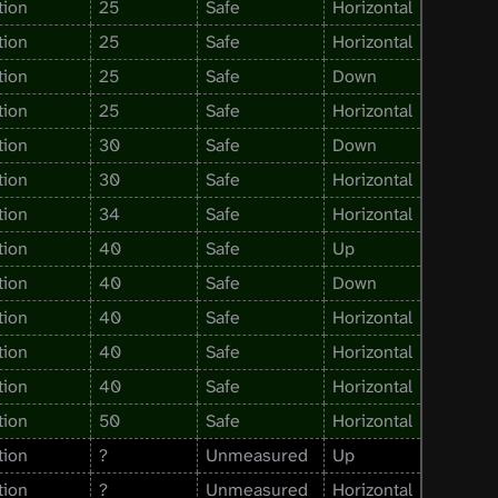
tion
25
Safe
Horizontal
tion
25
Safe
Horizontal
tion
25
Safe
Down
tion
25
Safe
Horizontal
tion
30
Safe
Down
tion
30
Safe
Horizontal
tion
34
Safe
Horizontal
tion
40
Safe
Up
tion
40
Safe
Down
tion
40
Safe
Horizontal
tion
40
Safe
Horizontal
tion
40
Safe
Horizontal
tion
50
Safe
Horizontal
tion
?
Unmeasured
Up
tion
?
Unmeasured
Horizontal