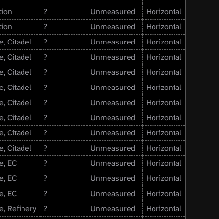
tion
?
Unmeasured
Horizontal
tion
?
Unmeasured
Horizontal
e, Citadel
?
Unmeasured
Horizontal
e, Citadel
?
Unmeasured
Horizontal
e, Citadel
?
Unmeasured
Horizontal
e, Citadel
?
Unmeasured
Horizontal
e, Citadel
?
Unmeasured
Horizontal
e, Citadel
?
Unmeasured
Horizontal
e, Citadel
?
Unmeasured
Horizontal
e, Citadel
?
Unmeasured
Horizontal
e, EC
?
Unmeasured
Horizontal
e, EC
?
Unmeasured
Horizontal
e, EC
?
Unmeasured
Horizontal
e, Refinery
?
Unmeasured
Horizontal