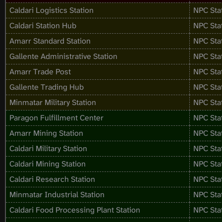
Caldari Logistics Station
NPC Sta
Caldari Station Hub
NPC Sta
Amarr Standard Station
NPC Sta
Gallente Administrative Station
NPC Sta
Amarr Trade Post
NPC Sta
Gallente Trading Hub
NPC Sta
Minmatar Military Station
NPC Sta
Paragon Fulfillment Center
NPC Sta
Amarr Mining Station
NPC Sta
Caldari Military Station
NPC Sta
Caldari Mining Station
NPC Sta
Caldari Research Station
NPC Sta
Minmatar Industrial Station
NPC Sta
Caldari Food Processing Plant Station
NPC Sta