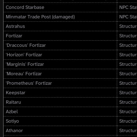
Concord Starbase
NPC Sta
Minmatar Trade Post (damaged)
NPC Sta
Astrahus
Structur
Fortizar
Structur
'Draccous' Fortizar
Structur
'Horizon' Fortizar
Structur
'Marginis' Fortizar
Structur
'Moreau' Fortizar
Structur
'Prometheus' Fortizar
Structur
Keepstar
Structur
Raitaru
Structur
Azbel
Structur
Sotiyo
Structur
Athanor
Structur