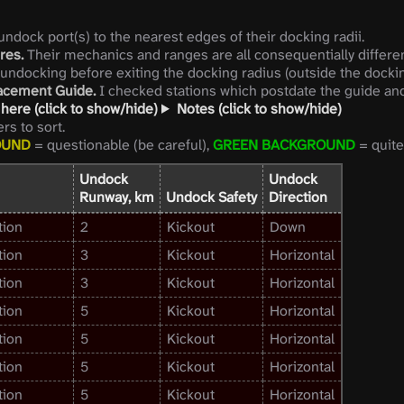
ndock port(s) to the nearest edges of their docking radii.
res.
Their mechanics and ranges are all consequentially differen
 undocking before exiting the docking radius (outside the dockin
lacement Guide.
I checked stations which postdate the guide and 
here (click to show/hide)
Notes (click to show/hide)
s to sort.
OUND
= questionable (be careful),
GREEN BACKGROUND
= quite 
Undock
Undock
Runway, km
Undock Safety
Direction
tion
2
Kickout
Down
tion
3
Kickout
Horizontal
tion
3
Kickout
Horizontal
tion
5
Kickout
Horizontal
tion
5
Kickout
Horizontal
tion
5
Kickout
Horizontal
tion
5
Kickout
Horizontal