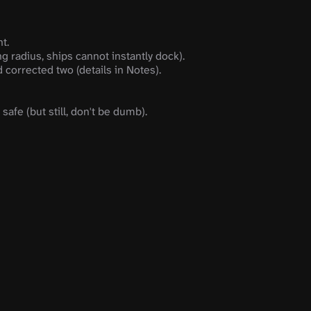
t.
g radius, ships cannot instantly dock).
corrected two (details in Notes).
safe (but still, don't be dumb).