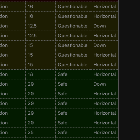
tion
10
Questionable
Horizontal
tion
10
Questionable
Horizontal
tion
12.5
Questionable
Down
tion
12.5
Questionable
Horizontal
tion
15
Questionable
Down
tion
15
Questionable
Horizontal
tion
15
Questionable
Horizontal
tion
18
Safe
Horizontal
tion
20
Safe
Down
tion
20
Safe
Horizontal
tion
20
Safe
Horizontal
tion
20
Safe
Horizontal
tion
20
Safe
Horizontal
tion
25
Safe
Horizontal