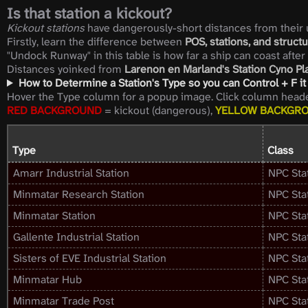
Is that station a kickout?
Kickout stations
have dangerously-short distances from their u
Firstly, learn the difference between
POS, stations, and structu
"Undock Runway" in this table is how far a ship can coast after
Distances yoinked from
Larenon en Marland's Station Cyno P
How to Determine a Station's Type so you can Control + F it 
Hover the Type column for a popup image. Click column header
RED BACKGROUND
= kickout (dangerous),
YELLOW BACKGR
Type
Class
Amarr Industrial Station
NPC Sta
Minmatar Research Station
NPC Sta
Minmatar Station
NPC Sta
Gallente Industrial Station
NPC Sta
Sisters of EVE Industrial Station
NPC Sta
Minmatar Hub
NPC Sta
Minmatar Trade Post
NPC Sta