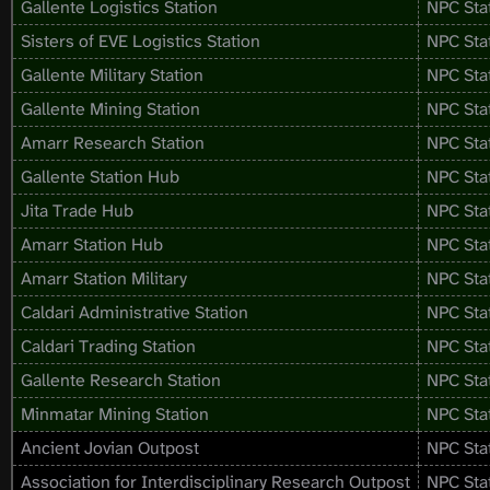
Gallente Logistics Station
NPC Sta
Sisters of EVE Logistics Station
NPC Sta
Gallente Military Station
NPC Sta
Gallente Mining Station
NPC Sta
Amarr Research Station
NPC Sta
Gallente Station Hub
NPC Sta
Jita Trade Hub
NPC Sta
Amarr Station Hub
NPC Sta
Amarr Station Military
NPC Sta
Caldari Administrative Station
NPC Sta
Caldari Trading Station
NPC Sta
Gallente Research Station
NPC Sta
Minmatar Mining Station
NPC Sta
Ancient Jovian Outpost
NPC Sta
Association for Interdisciplinary Research Outpost
NPC Sta